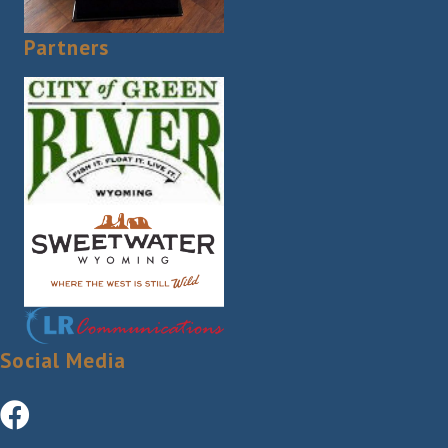
Partners
Social Media