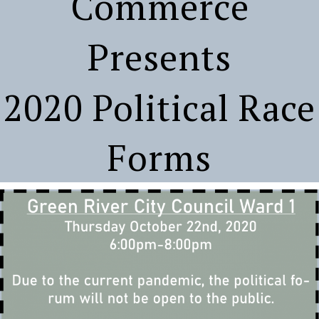
Commerce
Presents
2020 Political Race
Forms