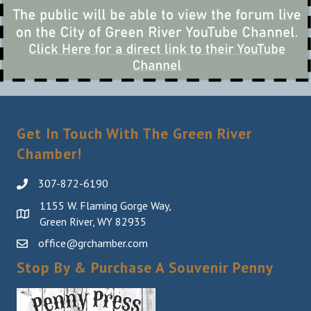
Get In Touch With The Green River
Chamber!
307-872-6190
1155 W. Flaming Gorge Way,
Green River, WY 82935
office@grchamber.com
Stop By & Purchase A Souvenir Penny