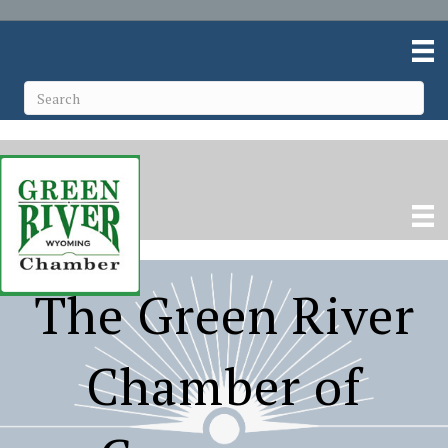
The Green River
Chamber of