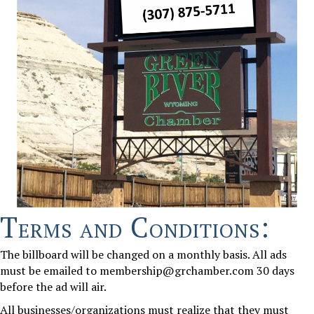
Terms and Conditions:
The billboard will be changed on a monthly basis. All ads
must be emailed to membership
@grchamber.com
30 days
before the ad will air.
All businesses/organizations must realize that they must