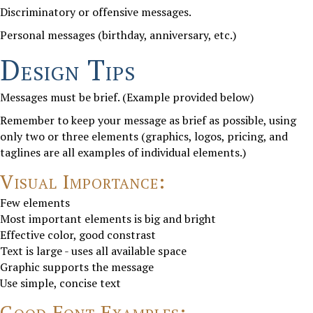
Discriminatory or offensive messages.
Personal messages (birthday, anniversary, etc.)
Design Tips
Messages must be brief. (Example provided below)
Remember to keep your message as brief as possible, using
only two or three elements (graphics, logos, pricing, and
taglines are all examples of individual elements.)
Visual Importance:
Few elements
Most important elements is big and bright
Effective color, good constrast
Text is large - uses all available space
Graphic supports the message
Use simple, concise text
Good Font Examples: