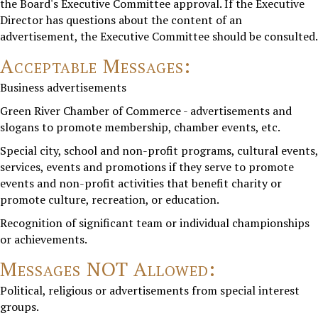
the Board's Executive Committee approval. If the Executive
Director has questions about the content of an
advertisement, the Executive Committee should be consulted.
Acceptable Messages:
Business advertisements
Green River Chamber of Commerce - advertisements and
slogans to promote membership, chamber events, etc.
Special city, school and non-profit programs, cultural events,
services, events and promotions if they serve to promote
events and non-profit activities that benefit charity or
promote culture, recreation, or education.
Recognition of significant team or individual championships
or achievements.
Messages NOT Allowed:
Political, religious or advertisements from special interest
groups.