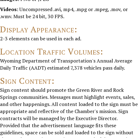
Videos:
Uncompressed .avi, mp4, .mpg or .mpeg, .mov, or
.wmv. Must be 24 bit, 30 FPS.
Display Appearance:
2-3 elements can be used in each ad.
Location Traffic Volumes:
Wyoming Department of Transportation's Annual Average
Daily Traffic (AADT) estimated 7,378 vehicles pass daily.
Sign Content:
Sign content should promote the Green River and Rock
Springs communities. Messages must highlight events, sales,
and other happenings. All content loaded to the sign must be
appropriate and reflective of the Chamber's mission. Sign
contracts will be managed by the Executive Director.
Provided that the advertisement language fits these
guidelines, space can be sold and loaded to the sign without