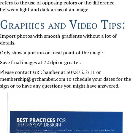
refers to the use of opposing colors or the difference
between light and dark areas of an image.
Graphics and Video Tips:
Import photos with smooth gradients without a lot of
details.
Only show a portion or focal point of the image.
Save final images at 72 dpi or greater.
Please contact GR Chamber at 307.875.5711 or
membership@grchamber.com to schedule your dates for the
sign or to have any questions you might have answered.