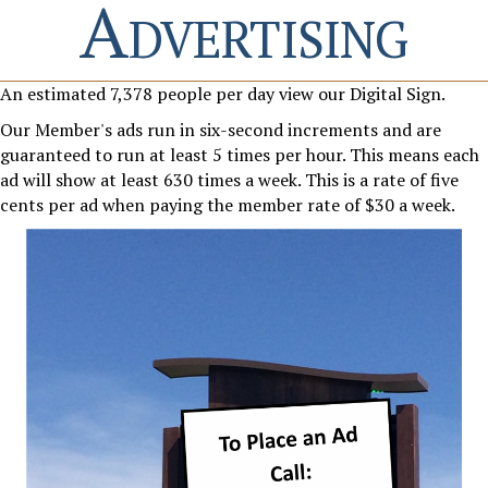
Advertising
An estimated 7,378 people per day view our Digital Sign.
Our Member's ads run in six-second increments and are
guaranteed to run at least 5 times per hour. This means each
ad will show at least 630 times a week. This is a rate of five
cents per ad when paying the member rate of $30 a week.