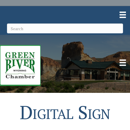
Digital Sign