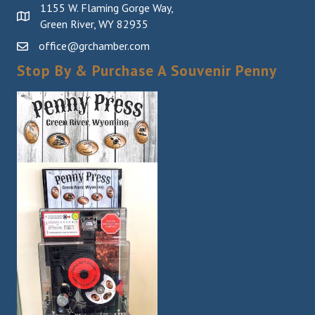
1155 W. Flaming Gorge Way,
Green River, WY 82935
office@grchamber.com
Stop By & Purchase A Souvenir Penny