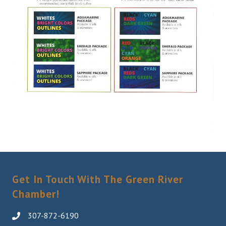
Get In Touch With The Green River
Chamber!
307-872-6190