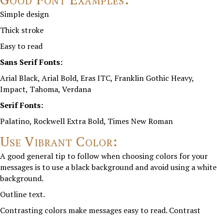
Simple design
Thick stroke
Easy to read
Sans Serif Fonts:
Arial Black, Arial Bold, Eras ITC, Franklin Gothic Heavy,
Impact, Tahoma, Verdana
Serif Fonts:
Palatino, Rockwell Extra Bold, Times New Roman
Use Vibrant Color:
A good general tip to follow when choosing colors for your
messages is to use a black background and avoid using a white
background.
Outline text.
Contrasting colors make messages easy to read. Contrast