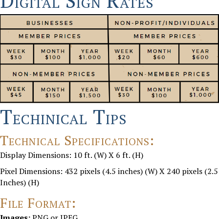
Digital Sign Rates
Techinical Tips
Technical Specifications:
Display Dimensions:
10 ft. (W) X 6 ft. (H)
Pixel Dimensions:
432 pixels (4.5 inches) (W) X 240 pixels (2.5
Inches) (H)
File Format:
Images:
PNG or JPEG