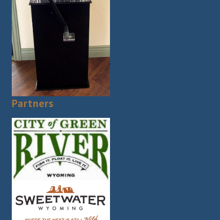
Partners