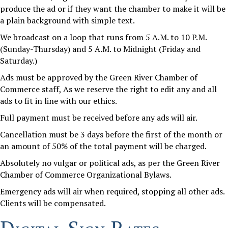
produce the ad or if they want the chamber to make it will be
a plain background with simple text.
We broadcast on a loop that runs from 5 A.M. to 10 P.M.
(Sunday-Thursday) and 5 A.M. to Midnight (Friday and
Saturday.)
Ads must be approved by the Green River Chamber of
Commerce staff, As we reserve the right to edit any and all
ads to fit in line with our ethics.
Full payment must be received before any ads will air.
Cancellation must be 3 days before the first of the month or
an amount of 50% of the total payment will be charged.
Absolutely no vulgar or political ads, as per the Green River
Chamber of Commerce Organizational Bylaws.
Emergency ads will air when required, stopping all other ads.
Clients will be compensated.